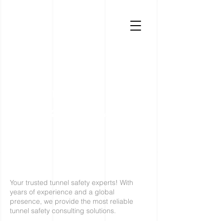
TUNGUARD
tunnel safety specialists
Your trusted tunnel safety experts! With
years of experience and a global
presence, we provide the most reliable
tunnel safety consulting solutions.